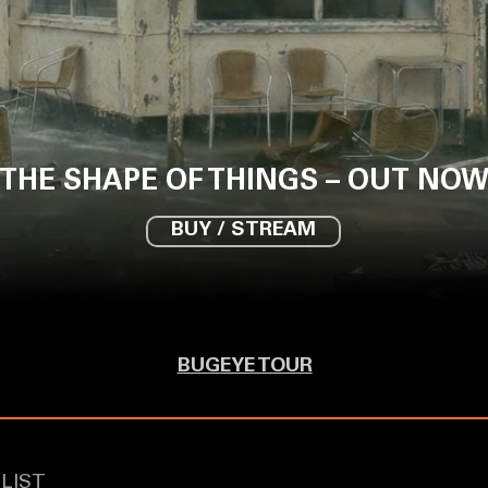
THE SHAPE OF THINGS – OUT NO
BUY / STREAM
BUGEYE TOUR
LIST
​