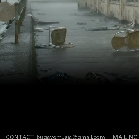
CONTACT:
bugeyemusic@gmail.com
|
MAILING 