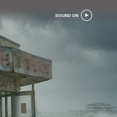
SOUND ON