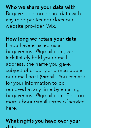
Who we share your data with
Bugeye does not share data with
any third parties nor does our
website provider, Wix.
How long we retain your data
If you have emailed us at
bugeyemusic@gmail.com
, we
indefinitely hold your email
address, the name you gave,
subject of enquiry and message in
our email host (
Gmail
). You can ask
for your information to be
removed at any time by emailing
bugeyemusic@gmail.com
. Find out
more about Gmail terms of service
here
.​
What rights you have over your
data