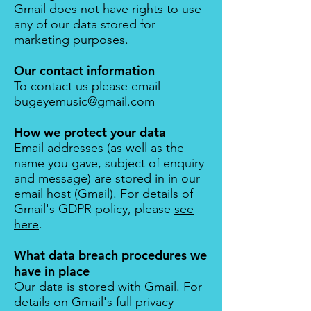
Gmail does not have rights to use
any of our data stored for
marketing purposes.
Our contact information
To contact us please email
bugeyemusic@gmail.com
How we protect your data
Email addresses (as well as the
name you gave, subject of enquiry
and message) are stored in in our
email host (
Gmail
). For details of
Gmail's GDPR policy, please
see
here
.
What data breach procedures we
have in place
Our data is stored with Gmail. For
details on Gmail's full privacy