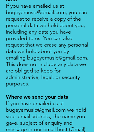
If you have emailed us at
bugeyemusic@gmail.com
, you can
request to receive a copy of the
personal data we hold about you,
including any data you have
provided to us. You can also
request that we erase any personal
data we hold about you by
emailing
bugeyemusic@gmail.com
.
This does not include any data we
are obliged to keep for
administrative, legal, or security
purposes.
Where we send your data
If you have emailed us at
bugeyemusic@gmail.com
we hold
your email address, the name you
gave, subject of enquiry and
message in our email host (
Gmail
).