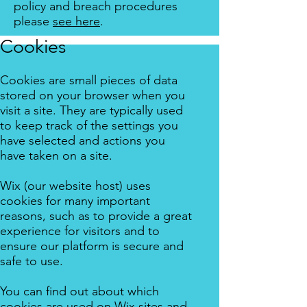
policy and breach procedures
please
see here
.
Cookies
Cookies are small pieces of data
stored on your browser when you
visit a site. They are typically used
to keep track of the settings you
have selected and actions you
have taken on a site.
Wix (our website host) uses
cookies for many important
reasons, such as to provide a great
experience for visitors and to
ensure our platform is secure and
safe to use.
You can find out about which
cookies are used on Wix sites and