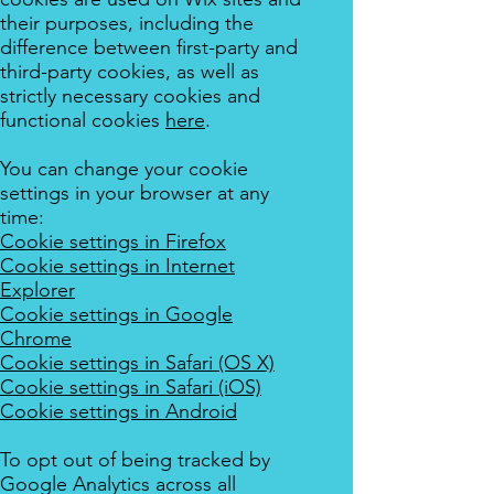
their purposes, including the
difference between first-party and
third-party cookies, as well as
strictly necessary cookies and
functional cookies
here
.
You can change your cookie
settings in your browser at any
time:
Cookie settings in Firefox
Cookie settings in Internet
Explorer
Cookie settings in Google
Chrome
Cookie settings in Safari (OS X)
Cookie settings in Safari (iOS)
Cookie settings in Android
To opt out of being tracked by
Google Analytics across all