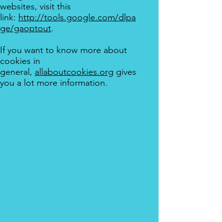
websites, visit this
link:
http://tools.google.com/dlpa
ge/gaoptout
.
If you want to know more about
cookies in
general,
allaboutcookies.org
gives
you a lot more information.