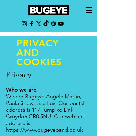
PRIVACY
AND
COOKIES
Privacy
Who we are
We are Bugeye: Angela Martin,
Paula Snow, Lisa L
ux
. Our postal
address is 117 Turnpike Link,
Croydon CR0 5NU. Our website
address is
https://www.bugeyeband.co.uk